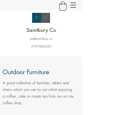
Saintbury Co
joe@saintbury.co
07973843230
Outdoor Furniture
A good collection of benches, tables and
chairs which you can try out whilst enjoying
a coffee, cake or cream tea from our on site
coffee shop.